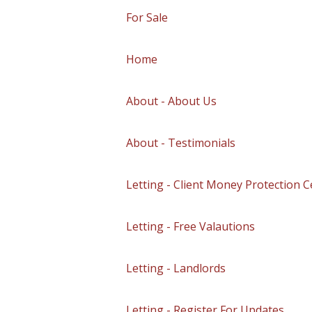
For Sale
Home
About - About Us
About - Testimonials
Letting - Client Money Protection Ce
Letting - Free Valautions
Letting - Landlords
Letting - Register For Updates