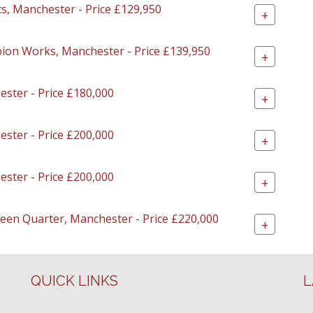
ts, Manchester - Price £129,950
+
lbion Works, Manchester - Price £139,950
+
ester - Price £180,000
+
ester - Price £200,000
+
ester - Price £200,000
+
Green Quarter, Manchester - Price £220,000
+
QUICK LINKS
L