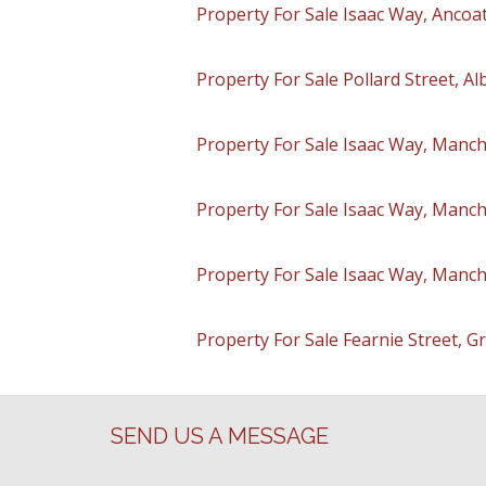
Property For Sale Isaac Way, Ancoa
Property For Sale Pollard Street, A
Property For Sale Isaac Way, Manch
Property For Sale Isaac Way, Manch
Property For Sale Isaac Way, Manch
Property For Sale Fearnie Street, 
SEND US A MESSAGE