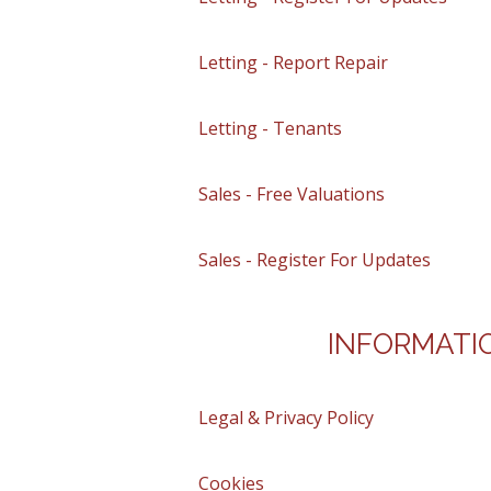
Letting - Report Repair
Letting - Tenants
Sales - Free Valuations
Sales - Register For Updates
INFORMATI
Legal & Privacy Policy
Cookies