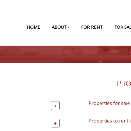
HOME
ABOUT
FOR RENT
FOR SA
PRO
Properties for sale
+
Properties to rent 
+