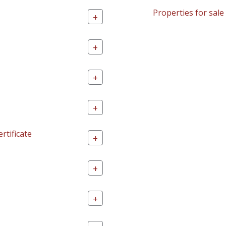
Properties for sale
+
+
+
+
rtificate
+
+
+