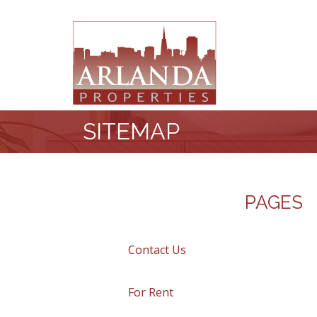
SITEMAP
PAGES
Contact Us
For Rent