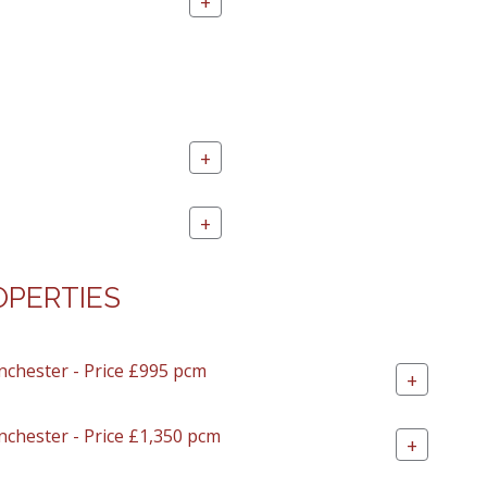
+
+
+
OPERTIES
nchester - Price £995 pcm
+
nchester - Price £1,350 pcm
+