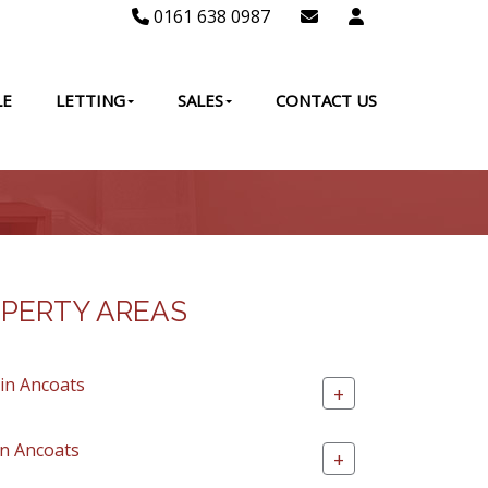
0161 638 0987
LE
LETTING
SALES
CONTACT US
PERTY AREAS
 in Ancoats
+
in Ancoats
+