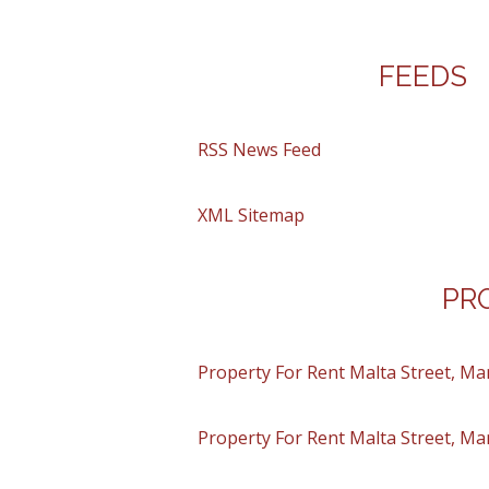
FEEDS
RSS News Feed
XML Sitemap
PR
Property For Rent Malta Street, Ma
Property For Rent Malta Street, Ma