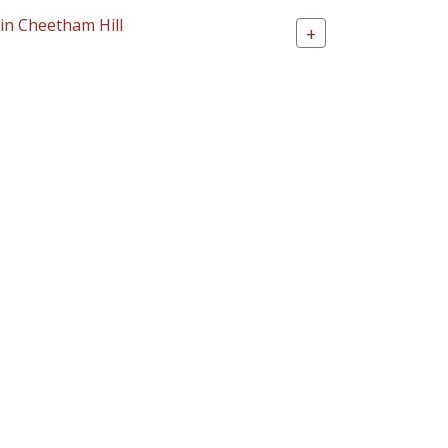
 in Cheetham Hill
+