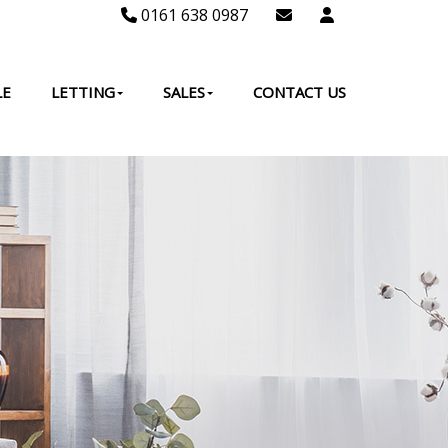
0161 638 0987
LE
LETTING
SALES
CONTACT US