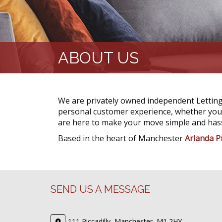
ABOUT US
We are privately owned independent Letting
personal customer experience, whether you a
are here to make your move simple and hass
Based in the heart of Manchester
Arlanda P
SEND US A MESSAGE
111 Piccadilly, Manchester, M1 2HY