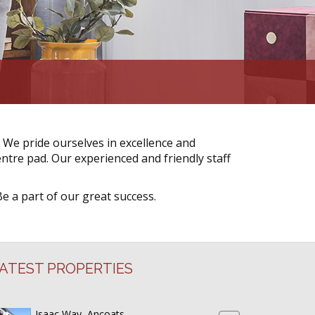
 We pride ourselves in excellence and
ntre pad. Our experienced and friendly staff
Be a part of our great success.
ATEST PROPERTIES
Isaac Way, Ancoats