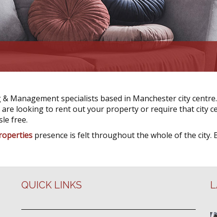
 & Management specialists based in Manchester city centre.
re looking to rent out your property or require that city ce
le free.
roperties
presence is felt throughout the whole of the city. 
QUICK LINKS
L