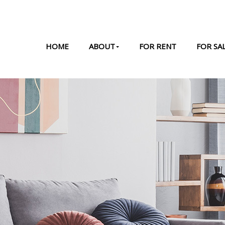
HOME
ABOUT
FOR RENT
FOR SA