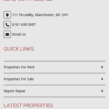
111 Piccadilly, Manchester, M1 2HY
0161 638 0987
Email Us
QUICK LINKS
Properties For Rent
Properties For Sale
Report Repair
LATEST PROPERTIES