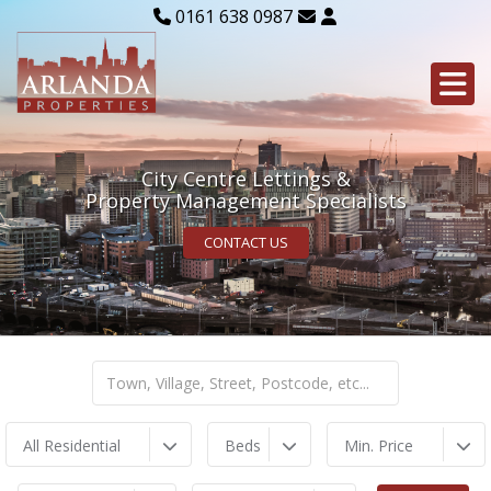
0161 638 0987
City Centre Lettings &
Property Management Specialists
CONTACT US
All Residential
Beds
Min. Price