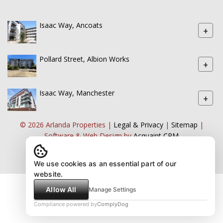
Isaac Way, Ancoats
+
Pollard Street, Albion Works
+
Isaac Way, Manchester
+
© 2026 Arlanda Properties |
Legal & Privacy
|
Sitemap
|
Software & Web Design by
Acquaint CRM
We use cookies as an essential part of our
website.
Allow All
Manage Settings
Compliance powered by
ComplyDog