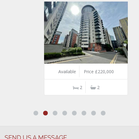
Available
Price £220,000
2
2
SEND US A MESSAGE