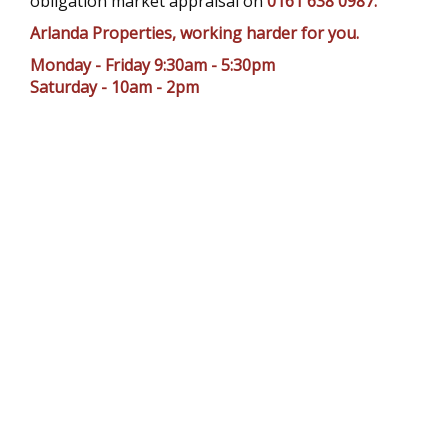
obligation market appraisal on
0161 638 0987.
Arlanda Properties, working harder for you.
Monday - Friday 9:30am - 5:30pm
Saturday - 10am - 2pm
TESTIMONIALS
Chris from Arlanda Properties has been so
helpful, responsive and friendly during our
year and a half renting with Arlanda
Properties. Every problem brought to his
d
attention was quickly solved and it made