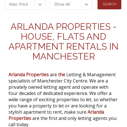
Max. Price
Show All
ARLANDA PROPERTIES -
HOUSE, FLATS AND
APARTMENT RENTALS IN
MANCHESTER
Arlanda Properties
are
the
Letting & Management
specialists of Manchester City Centre. We are a
privately owned letting agent and operate with
four decades of dedicated experience. We offer a
wide range of exciting properties to let, so whether
you have a property to let or are looking for a
stylish apartment to rent, make sure
Arlanda
Properties
are the first and only letting agents you
call today.