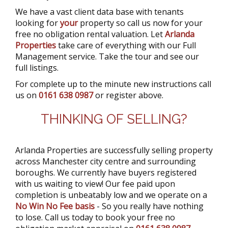
We have a vast client data base with tenants
looking for
your
property so call us now for your
free no obligation rental valuation. Let
Arlanda
Properties
take care of everything with our Full
Management service. Take the tour and see our
full listings.
For complete up to the minute new instructions call
us on
0161 638 0987
or register above.
THINKING OF SELLING?
Arlanda Properties are successfully selling property
across Manchester city centre and surrounding
boroughs. We currently have buyers registered
with us waiting to view! Our fee paid upon
completion is unbeatably low and we operate on a
No Win No Fee basis
- So you really have nothing
to lose. Call us today to book your free no