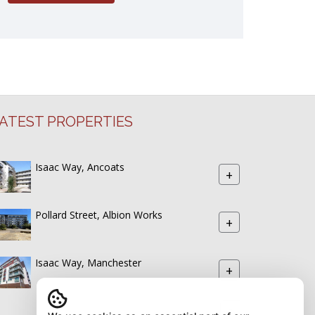
ATEST PROPERTIES
Isaac Way, Ancoats
+
Pollard Street, Albion Works
+
Isaac Way, Manchester
+