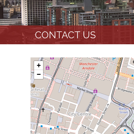
CONTACT US
+
−