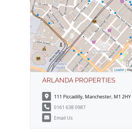
Leaflet
| Ma
ARLANDA PROPERTIES
111 Piccadilly, Manchester, M1 2HY
0161 638 0987
Email Us