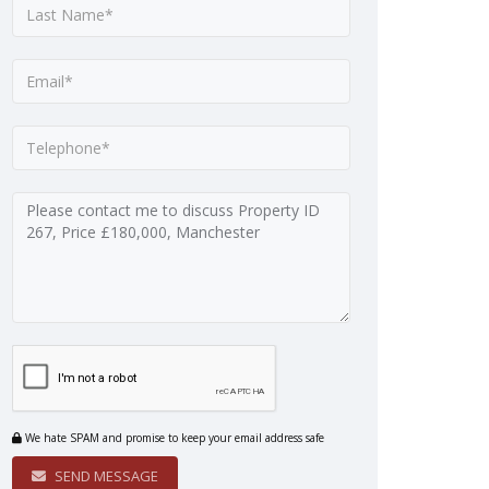
We hate SPAM and promise to keep your email address safe
SEND MESSAGE