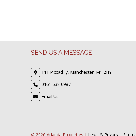
SEND US A MESSAGE
111 Piccadilly, Manchester, M1 2HY
0161 638 0987
Email Us
© 2026 Arlanda Properties |
Legal & Privacy
|
Sitem