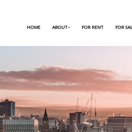
HOME
ABOUT
FOR RENT
FOR SA