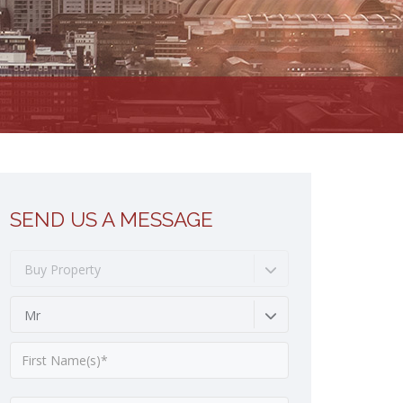
SEND US A MESSAGE
Buy Property
Mr