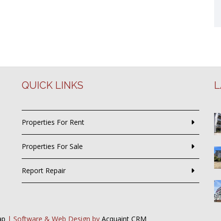
QUICK LINKS
L
Properties For Rent
Properties For Sale
Report Repair
ap
| Software & Web Design by
Acquaint CRM