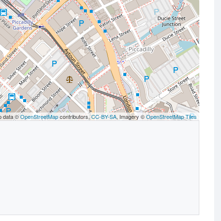
p data ©
OpenStreetMap
contributors,
CC-BY-SA
, Imagery ©
OpenStreetMap Tiles