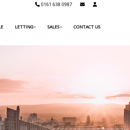
0161 638 0987
LE
LETTING
SALES
CONTACT US