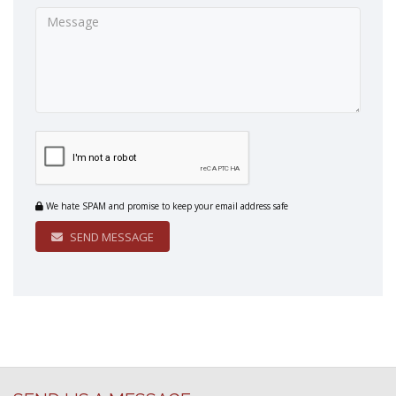
We hate SPAM and promise to keep your email address safe
SEND MESSAGE