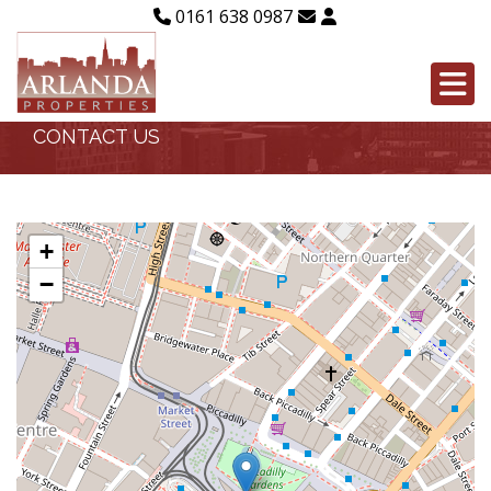
0161 638 0987
CONTACT US
+
−