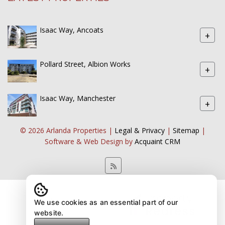
Isaac Way, Ancoats
+
Pollard Street, Albion Works
+
Isaac Way, Manchester
+
© 2026 Arlanda Properties |
Legal & Privacy
|
Sitemap
|
Software & Web Design by
Acquaint CRM
We use cookies as an essential part of our
website.