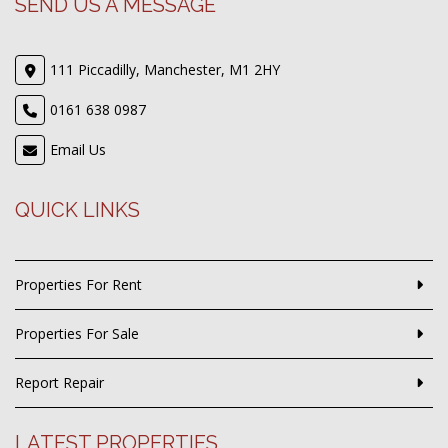
SEND US A MESSAGE
111 Piccadilly, Manchester, M1 2HY
0161 638 0987
Email Us
QUICK LINKS
Properties For Rent
Properties For Sale
Report Repair
LATEST PROPERTIES