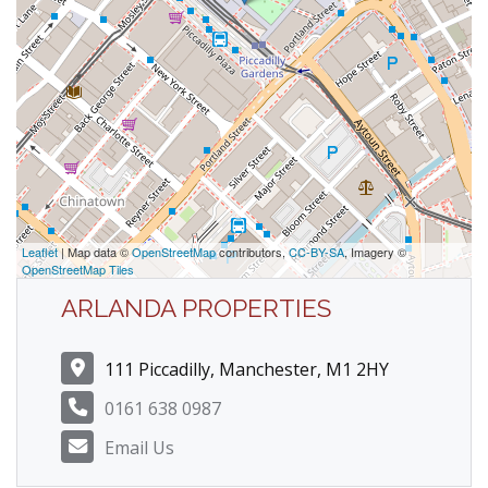
Leaflet
| Map data ©
OpenStreetMap
contributors,
CC-BY-SA
, Imagery ©
OpenStreetMap Tiles
ARLANDA PROPERTIES
111 Piccadilly, Manchester, M1 2HY
0161 638 0987
Email Us