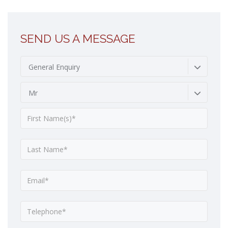
SEND US A MESSAGE
General Enquiry
Mr